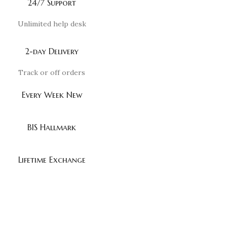
24/7 Support
Unlimited help desk
2-day Delivery
Track or off orders
Every Week New
BIS Hallmark
Lifetime Exchange