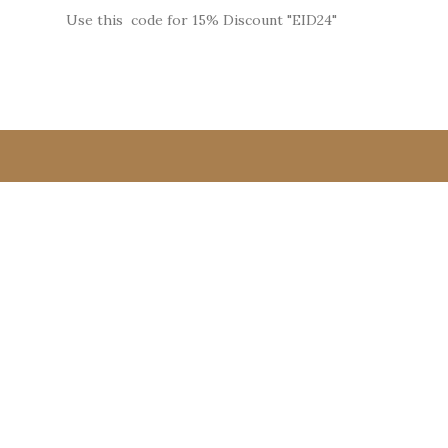
Use this code for 15% Discount "EID24"