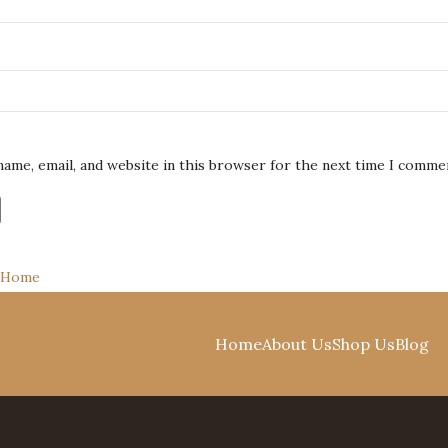
name, email, and website in this browser for the next time I comme
Home
Shop
0
items
Cart
Home
About Us
Shop Us
Blog