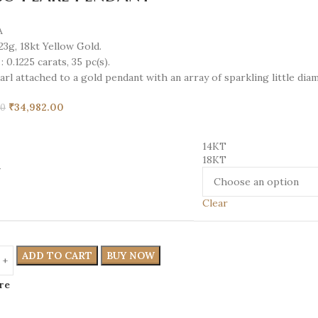
A
.23g,
18kt
Yellow Gold.
:
0.1225 carats, 35 pc(s).
rl attached to a gold pendant with an array of sparkling little di
₹
34,982.00
00
14KT
18KT
T
Clear
ADD TO CART
BUY NOW
re