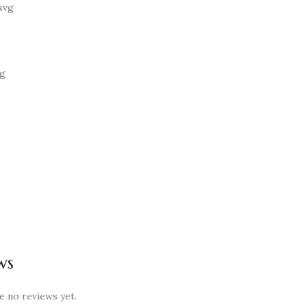
ws
e no reviews yet.