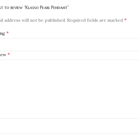
rst to review “Klasso Pearl Pendant”
*
l address will not be published.
Required fields are marked
*
ing
*
view