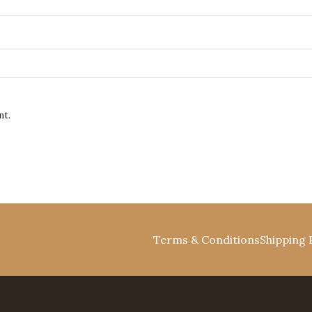
nt.
Terms & Conditions
Shipping 