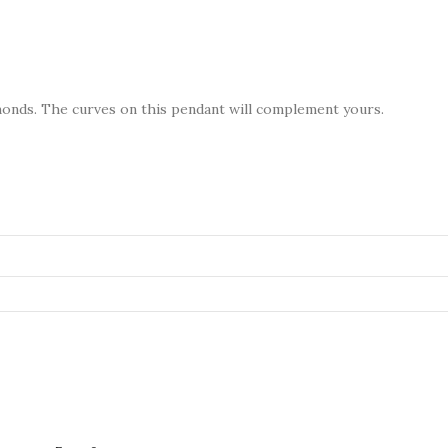
amonds. The curves on this pendant will complement yours.