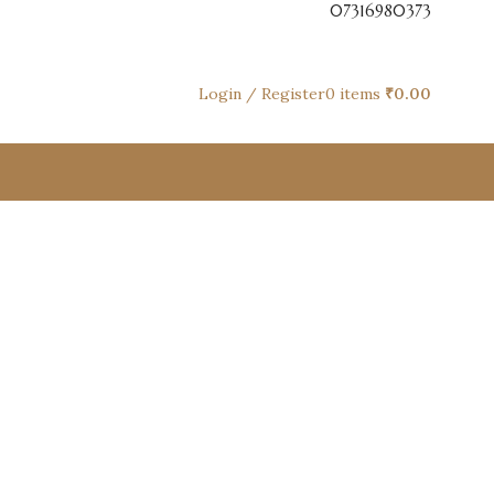
07316980373
Login / Register
0
items
₹
0.00