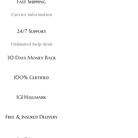
Fast Shipping
Carrier information
24/7 Support
Unlimited help desk
30 Days Money Back
I0O% Certified
IGI Hallmark
Free & Insured Delivery