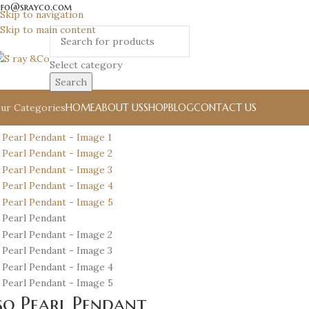
nfo@srayco.com
Skip to navigation
Skip to main content
Select category
Search
HOME
ABOUT US
SHOP
BLOG
CONTACT US
ur Categories
so Pearl Pendant