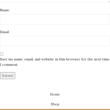
Name
Email
Save my name, email, and website in this browser for the next time
I comment.
Home
Shop