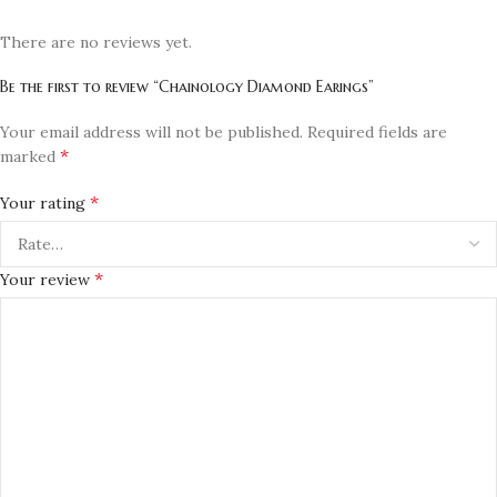
There are no reviews yet.
Be the first to review “Chainology Diamond Earings”
Your email address will not be published.
Required fields are
*
marked
*
Your rating
*
Your review