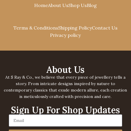
Cart
Home
About Us
Shop Us
Blog
Terms & Conditions
Shipping Policy
Contact Us
Privacy policy
About Us
At S Ray & Co., we believe that every piece of jewellery tells a
story. From intricate designs inspired by nature to
contemporary classics that exude modern allure, each creation
is meticulously crafted with precision and care.
Sign Up For Shop Updates