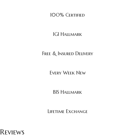
I0O% Certified
IGI Hallmark
Free & Insured Delivery
Every Week New
BIS Hallmark
Lifetime Exchange
Reviews