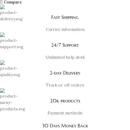
Compare
Fast Shipping
Carrier information
24/7 Support
Unlimited help desk
2-day Delivery
Track or off orders
20k products
Payment methods
30 Days Money Back