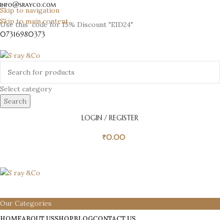
info@srayco.com
Skip to navigation
Skip to main content
Use this code for 15% Discount "EID24"
07316980373
Select category
Search
LOGIN / REGISTER
₹
0.00
Our Categories
HOME
ABOUT US
SHOP
BLOG
CONTACT US