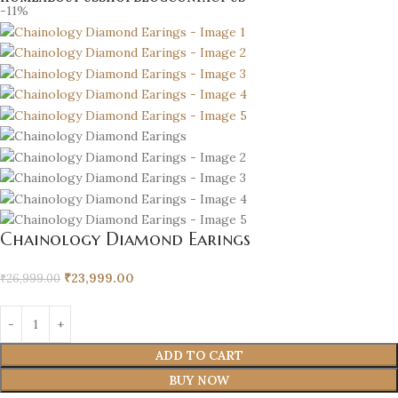
-11%
Chainology Diamond Earings
₹
23,999.00
₹
26,999.00
ADD TO CART
BUY NOW