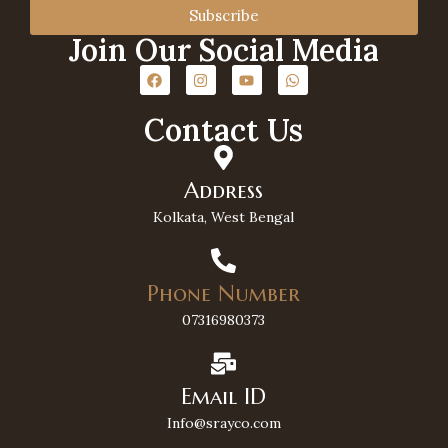
Subscribe
Join Our Social Media
Contact Us
Address
Kolkata, West Bengal
Phone Number
07316980373
Email ID
Info@srayco.com