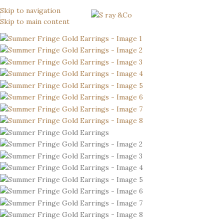
Skip to navigation
Skip to main content
-6%