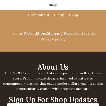
Shop
Cart
Home
About Us
Shop Us
Blog
Terms & Conditions
Shipping Policy
Contact Us
Privacy policy
About Us
At S Ray & Co., we believe that every piece of jewellery tells a
story. From intricate designs inspired by nature to
contemporary classics that exude modern allure, each creation
is meticulously crafted with precision and care.
Sign Up For Shop Updates