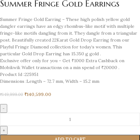
Summer Fringe Gold Earrings
Summer Fringe Gold Earring – These high polish yellow gold
dangler earrings have an edgy rhombus-like motif with multiple
fringe-like motifs dangling from it. They dangle from a triangular
post. Beautifully created 22Karat Gold Drop Earring from our
Playful Fringe Diamond collection for today’s women. This
particular Gold Drop Earring has 15.350 g gold .
Exclusive offer only for you – Get ₹1000 Extra Cashback on
Mobikwik Wallet transactions on a min spend of ₹20000 .
Product Id :
225951
Dimensions :
Length – 72.7 mm, Width – 15.2 mm
₹
140,599.00
₹
149,999.00
ADD TO CART