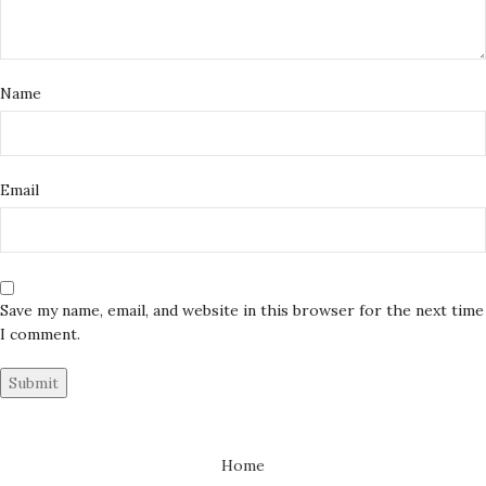
Name
Email
Save my name, email, and website in this browser for the next time
I comment.
Home