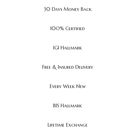
30 Days Money Back
I0O% Certified
IGI Hallmark
Free & Insured Delivery
Every Week New
BIS Hallmark
Lifetime Exchange