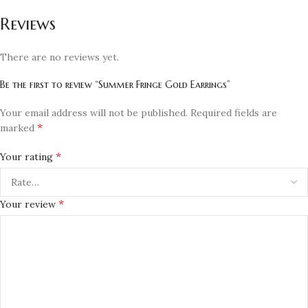
Reviews
There are no reviews yet.
Be the first to review “Summer Fringe Gold Earrings”
Your email address will not be published.
Required fields are
*
marked
*
Your rating
*
Your review