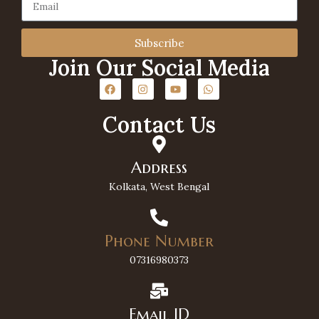
Subscribe
Join Our Social Media
Contact Us
Address
Kolkata, West Bengal
Phone Number
07316980373
Email ID