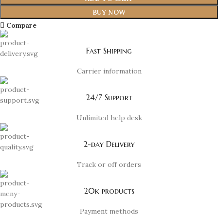
BUY NOW
Compare
Fast Shipping
Carrier information
24/7 Support
Unlimited help desk
2-day Delivery
Track or off orders
20k products
Payment methods