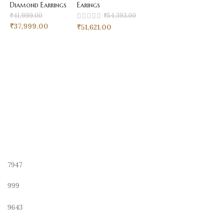
Diamond Earrings
Earings
₹
41,999.00
₹
54,393.00
₹
37,999.00
₹
51,621.00
7947
999
9643