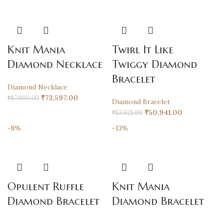
Knit Mania
Twirl It Like
Diamond Necklace
Twiggy Diamond
Bracelet
Diamond Necklace
₹
73,597.00
₹
87,000.00
Diamond Bracelet
₹
50,941.00
₹
53,621.00
-8%
-13%
Opulent Ruffle
Knit Mania
Diamond Bracelet
Diamond Bracelet