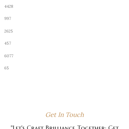
4428
997
2625
457
6077
65
Get In Touch
"Let's Craft Brilliance Together: Get