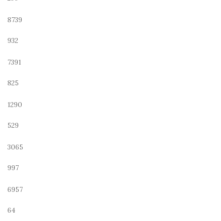
8739
932
7391
825
1290
529
3065
997
6957
64