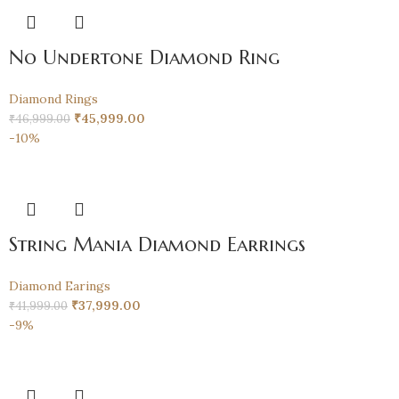
No Undertone Diamond Ring
Diamond Rings
₹
45,999.00
₹
46,999.00
-10%
String Mania Diamond Earrings
Diamond Earings
₹
37,999.00
₹
41,999.00
-9%