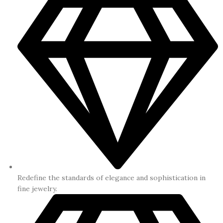
Redefine the standards of elegance and sophistication in
fine jewelry.