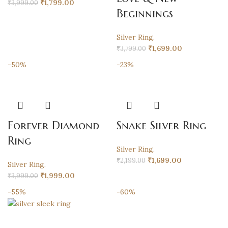
₹
1,799.00
₹
3,999.00
Beginnings
Silver Ring.
₹
1,699.00
₹
3,799.00
-50%
-23%
Forever Diamond
Snake Silver Ring
Ring
Silver Ring.
₹
1,699.00
₹
2,199.00
Silver Ring.
₹
1,999.00
₹
3,999.00
-55%
-60%