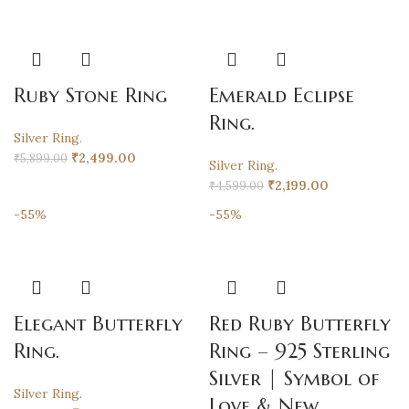
Ruby Stone Ring
Emerald Eclipse
Ring.
Silver Ring.
₹
2,499.00
₹
5,899.00
Silver Ring.
₹
2,199.00
₹
4,599.00
-55%
-55%
Elegant Butterfly
Red Ruby Butterfly
Ring.
Ring – 925 Sterling
Silver | Symbol of
Silver Ring.
Love & New