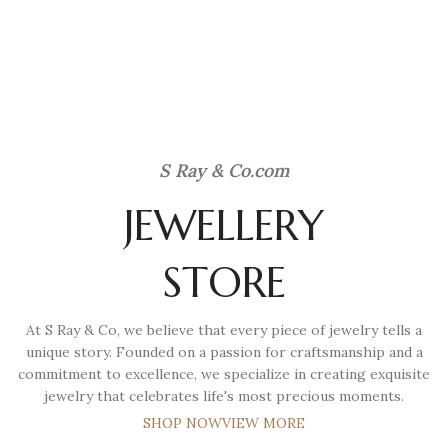
S Ray & Co
.com
JEWELLERY
STORE
At S Ray & Co, we believe that every piece of jewelry tells a
unique story. Founded on a passion for craftsmanship and a
commitment to excellence, we specialize in creating exquisite
jewelry that celebrates life's most precious moments.
SHOP NOW
VIEW MORE