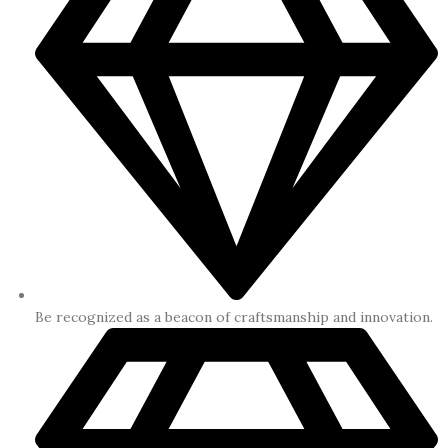
Be recognized as a beacon of craftsmanship and innovation.