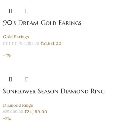
90’s Dream Gold Earings
Gold Earings
₹
51,621.00
₹
54,393.00
-7%
Sunflower Season Diamond Ring
Diamond Rings
₹
24,199.00
₹
25,999.00
-2%