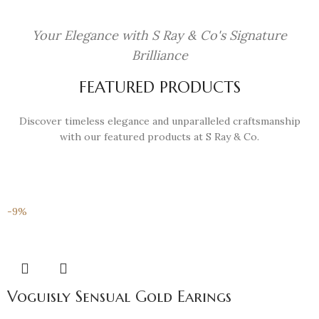
Your Elegance with S Ray & Co's Signature
Brilliance
FEATURED PRODUCTS
Discover timeless elegance and unparalleled craftsmanship
with our featured products at S Ray & Co.
-9%
Voguisly Sensual Gold Earings