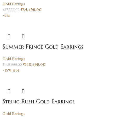
Gold Earings
₹
34,499.00
₹
37,999.00
-6%
Summer Fringe Gold Earrings
Gold Earings
₹
140,599.00
₹
149,999.00
-15%
Hot
String Rush Gold Earrings
Gold Earings