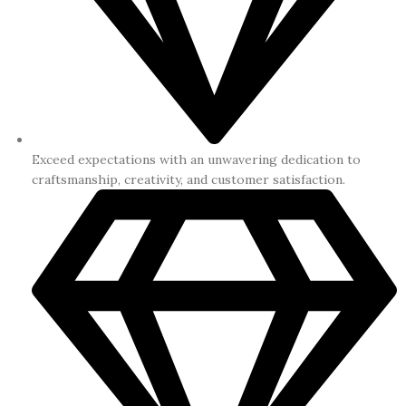
Exceed expectations with an unwavering dedication to
craftsmanship, creativity, and customer satisfaction.