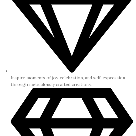
Inspire moments of joy, celebration, and self-expression
through meticulously crafted creations.