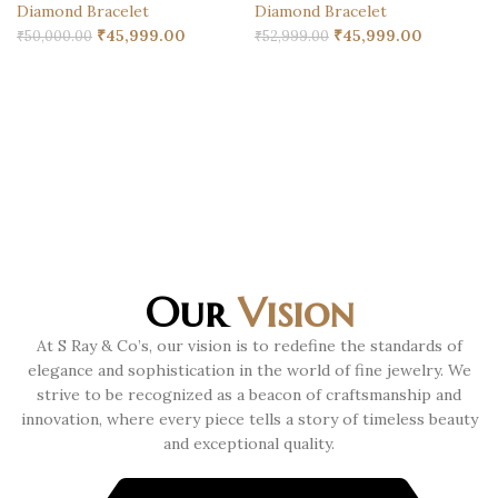
Diamond Bracelet
Diamond Bracelet
₹
45,999.00
₹
45,999.00
₹
50,000.00
₹
52,999.00
Our
Vision
At S Ray & Co’s, our vision is to redefine the standards of
elegance and sophistication in the world of fine jewelry. We
strive to be recognized as a beacon of craftsmanship and
innovation, where every piece tells a story of timeless beauty
and exceptional quality.