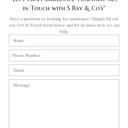
in Touch with S Ray & Co's"
Have a question or looking for assistance? Simply fill out
our Get In Touch form below and let us know how we can
help.