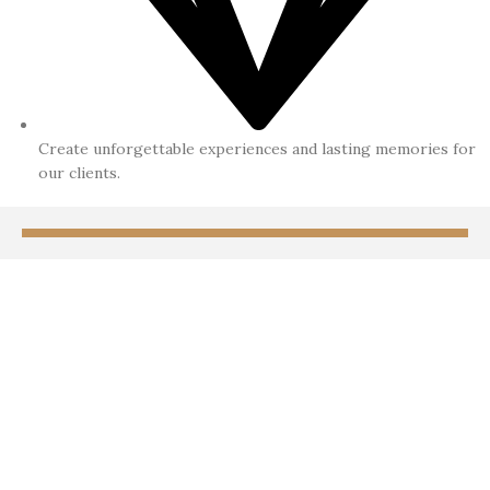
Create unforgettable experiences and lasting memories for
our clients.