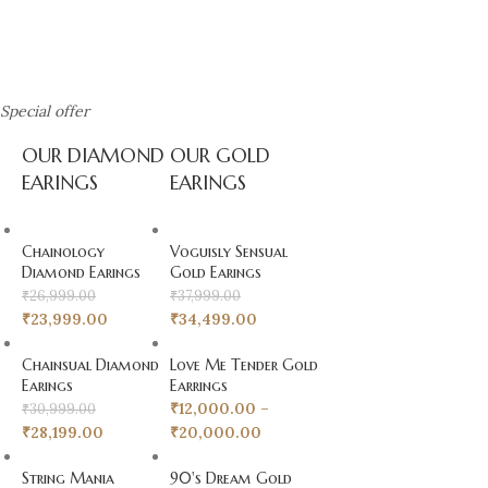
Special offer
Diamond Earings
OUR DIAMOND
OUR GOLD
Explore S Ray & Co's Diamond
EARINGS
EARINGS
Earrings Collection
Chainology
Voguisly Sensual
Diamond Earings
Gold Earings
₹
26,999.00
₹
37,999.00
₹
23,999.00
₹
34,499.00
Chainsual Diamond
Love Me Tender Gold
Earings
Earrings
₹
12,000.00
–
₹
30,999.00
₹
28,199.00
₹
20,000.00
String Mania
90's Dream Gold