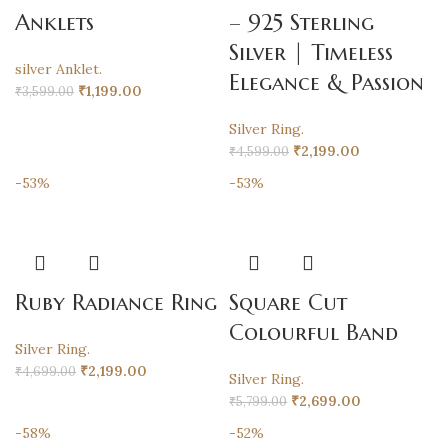
Anklets
– 925 Sterling
Silver | Timeless
silver Anklet.
Elegance & Passion
₹
1,199.00
₹
3,599.00
Silver Ring.
₹
2,199.00
₹
4,599.00
-53%
-53%
Ruby Radiance Ring
Square Cut
Colourful Band
Silver Ring.
₹
2,199.00
₹
4,699.00
Silver Ring.
₹
2,699.00
₹
5,799.00
-58%
-52%