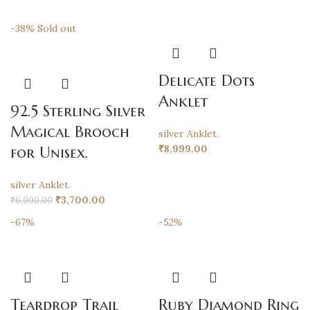
-38%
Sold out
Delicate Dots
Anklet
92.5 Sterling Silver
Magical Brooch
silver Anklet.
₹
8,999.00
for Unisex.
silver Anklet.
₹
3,700.00
₹
6,000.00
-67%
-52%
Teardrop Trail
Ruby Diamond Ring