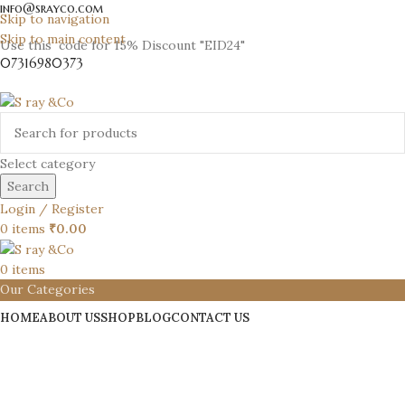
info@srayco.com
Skip to navigation
Skip to main content
Use this code for 15% Discount "EID24"
07316980373
Select category
Search
Login / Register
0
items
₹
0.00
0
items
Our Categories
HOME
ABOUT US
SHOP
BLOG
CONTACT US
S Ray & Co
.com
JEWELRY WITH A
MODERN TWIST
Shop Now