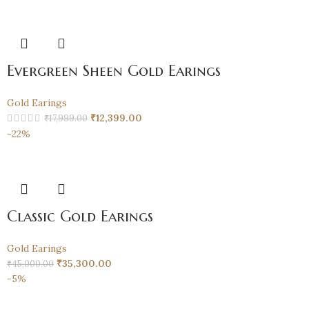
Evergreen Sheen Gold Earings
Gold Earings
₹
12,399.00
₹
17,999.00
-22%
Classic Gold Earings
Gold Earings
₹
35,300.00
₹
45,000.00
-5%