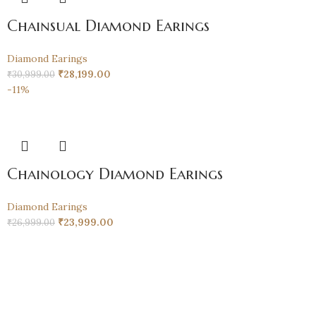
Chainsual Diamond Earings
Diamond Earings
₹
28,199.00
₹
30,999.00
-11%
Chainology Diamond Earings
Diamond Earings
₹
23,999.00
₹
26,999.00