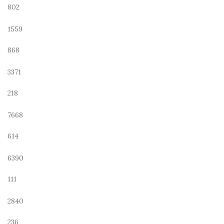
802
1559
868
3371
218
7668
614
6390
111
2840
236