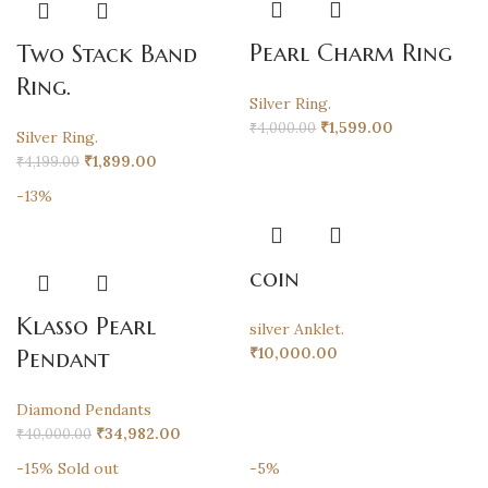
Pearl Charm Ring
Two Stack Band
Ring.
Silver Ring.
₹
1,599.00
₹
4,000.00
Silver Ring.
₹
1,899.00
₹
4,199.00
-13%
coin
Klasso Pearl
silver Anklet.
₹
10,000.00
Pendant
Diamond Pendants
₹
34,982.00
₹
40,000.00
-15%
Sold out
-5%