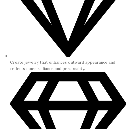
Create jewelry that enhances outward appearance and
reflects inner radiance and personality.