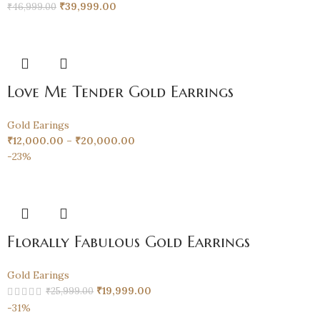
₹
39,999.00
₹
46,999.00
Love Me Tender Gold Earrings
Gold Earings
₹
12,000.00
–
₹
20,000.00
-23%
Florally Fabulous Gold Earrings
Gold Earings
₹
19,999.00
₹
25,999.00
-31%